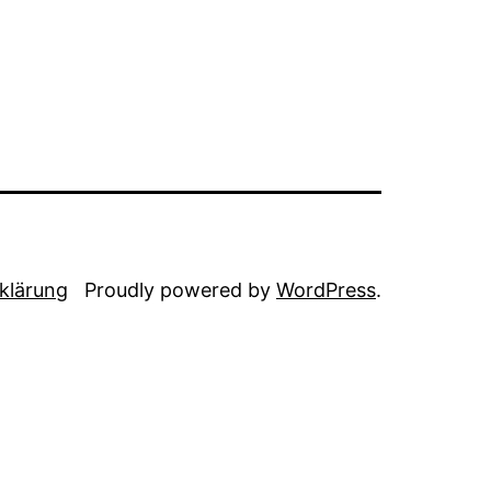
klärung
Proudly powered by
WordPress
.