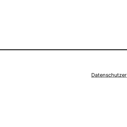
Datenschutzer