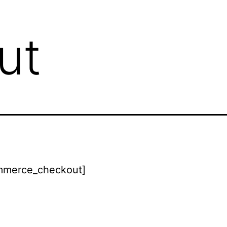
ut
merce_checkout]